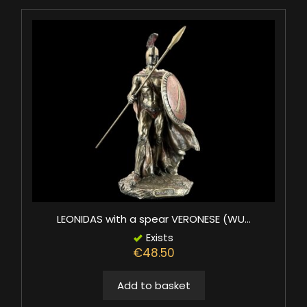
LEONIDAS with a spear VERONESE (WU...
Exists
€48.50
Add to basket