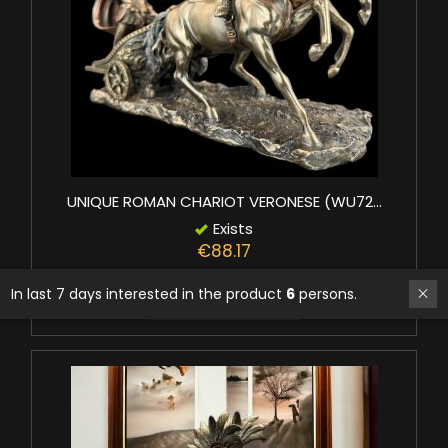
UNIQUE ROMAN CHARIOT VERONESE (WU72...
Exists
€88.17
In last 7 days interested in the product
6
persons.
Add to basket