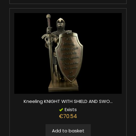
Kneeling KNIGHT WITH SHIELD AND SWO...
Exists
€70.54
Add to basket