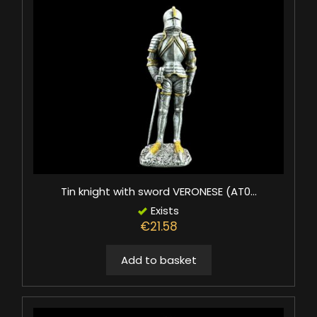
Tin knight with sword VERONESE (AT0...
Exists
€21.58
Add to basket