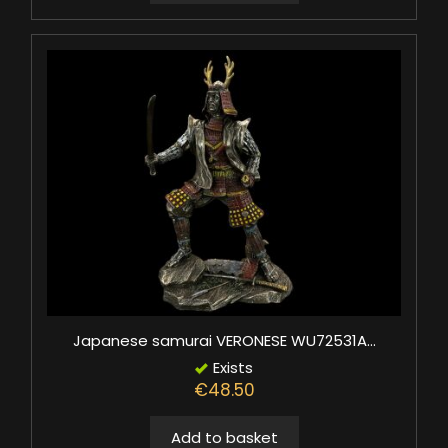
Japanese samurai VERONESE WU72531A...
Exists
€48.50
Add to basket