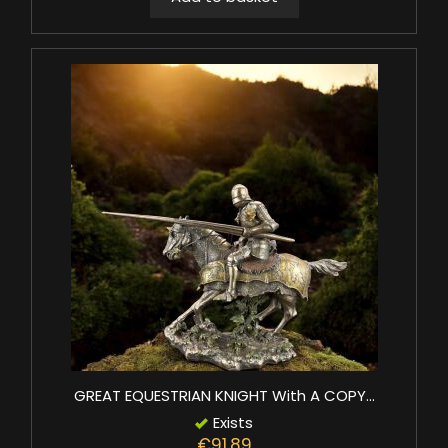
GREAT EQUESTRIAN KNIGHT With A COPY...
Exists
€91.89