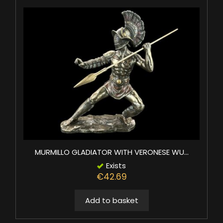
MURMILLO GLADIATOR WITH VERONESE WU...
Exists
€42.69
Add to basket