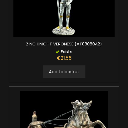
ZINC KNIGHT VERONESE (AT08080A2)
Exists
€21.58
Add to basket