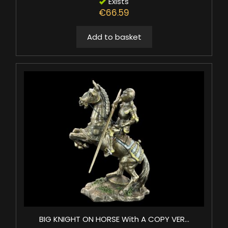
Exists
€66.59
Add to basket
BIG KNIGHT ON HORSE With A COPY VER...