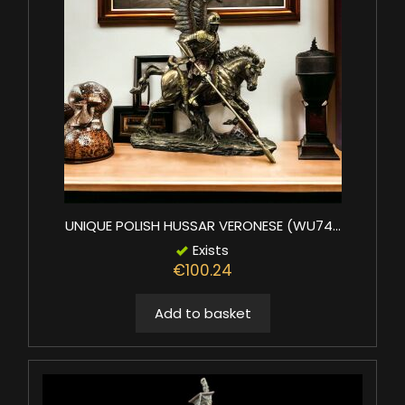
UNIQUE POLISH HUSSAR VERONESE (WU74...
Exists
€100.24
Add to basket