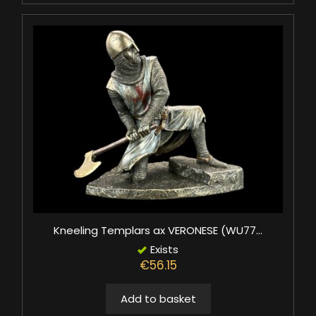
Kneeling Templars ax VERONESE (WU77...
Exists
€56.15
Add to basket