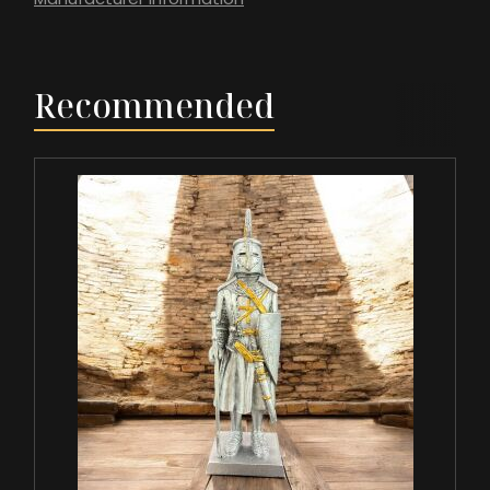
Recommended