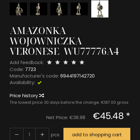
AMAZONKA
WOJOWNICZKA
VERONESE WU77776A4
Add feedback:
Code:
7723
Manufacturer's code:
6944197142720
Availability:
Exists
Price history
The lowest price 30 days before the change:
€187.00 gross
€45.48 *
Net Price:
€36.98
pcs.
add to shopping cart