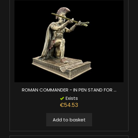
ROMAN COMMANDER - IN PEN STAND FOR ...
Exists
€54.53
Add to basket