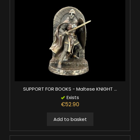
SUPPORT FOR BOOKS - Maltese KNIGHT ...
Exists
€52.90
Add to basket