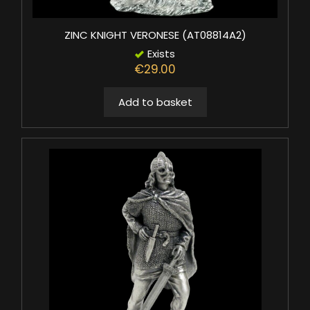
ZINC KNIGHT VERONESE (AT08814A2)
Exists
€29.00
Add to basket