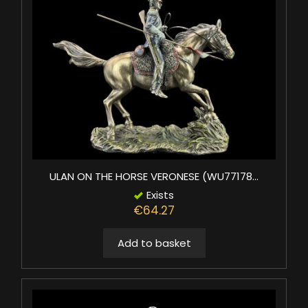
ULAN ON THE HORSE VERONESE (WU77178...
Exists
€64.27
Add to basket