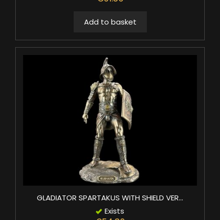
Add to basket
GLADIATOR SPARTAKUS WITH SHIELD VER...
Exists