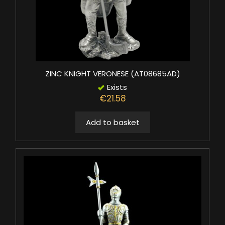
ZINC KNIGHT VERONESE (AT08685AD)
Exists
€21.58
Add to basket