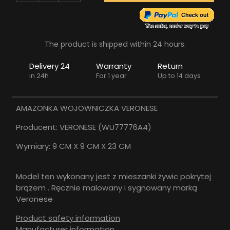
The product is shipped within 24 hours.
Delivery 24
Warranty
Return
in 24h
For 1 year
Up to 14 days
AMAZONKA WOJOWNICZKA VERONESE
Producent: VERONESE (WU77776A4)
Wymiary: 9 CM X 9 CM X 23 CM
Model ten wykonany jest z mieszanki żywic pokrytej
brązem . Ręcznie malowany i sygnowany marką
Veronese
Product safety information
Manufacturer information