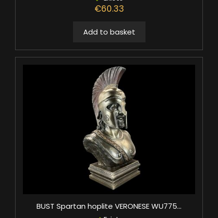
€60.33
Add to basket
BUST Spartan hoplite VERONESE WU775...