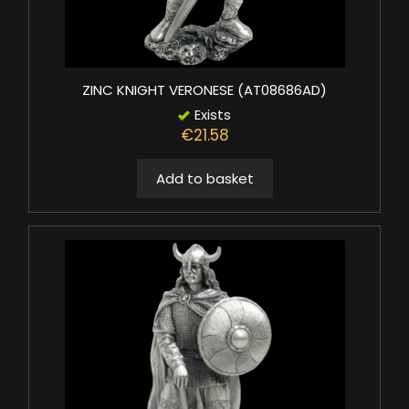
ZINC KNIGHT VERONESE (AT08686AD)
Exists
€21.58
Add to basket