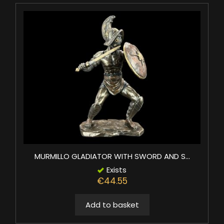
MURMILLO GLADIATOR WITH SWORD AND S...
Exists
€44.55
Add to basket