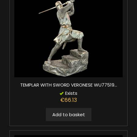
TEMPLAR WITH SWORD VERONESE WU77519...
Exists
€66.13
Add to basket