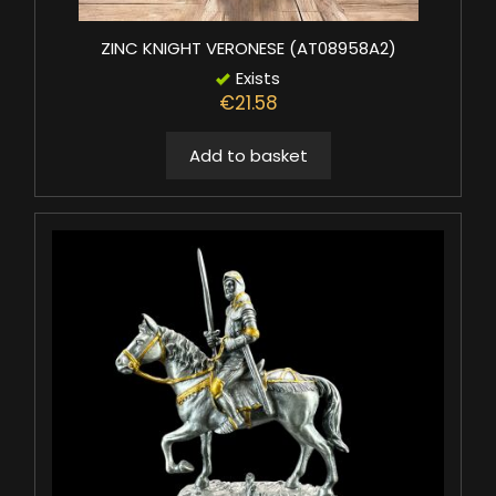
ZINC KNIGHT VERONESE (AT08958A2)
Exists
€21.58
Add to basket