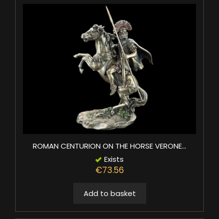
ROMAN CENTURION ON THE HORSE VERONE...
Exists
€73.56
Add to basket