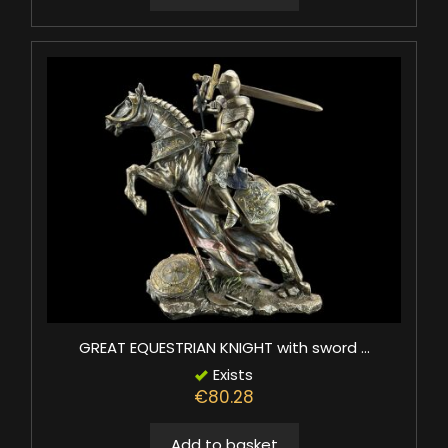
GREAT EQUESTRIAN KNIGHT with sword ...
Exists
€80.28
Add to basket