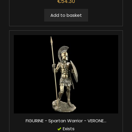
€54.30
Add to basket
FIGURINE - Spartan Warrior - VERONE...
Exists