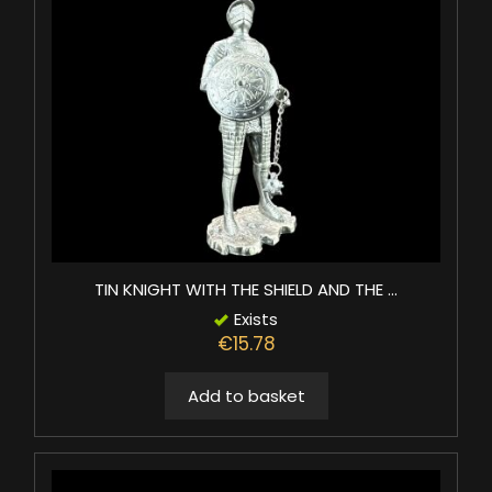
TIN KNIGHT WITH THE SHIELD AND THE ...
Exists
€15.78
Add to basket