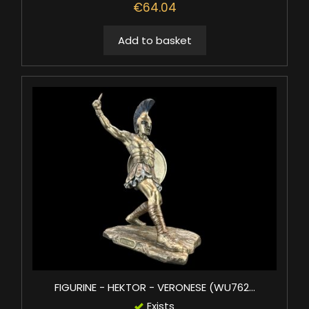
€64.04
Add to basket
FIGURINE - HEKTOR - VERONESE (WU762...
Exists