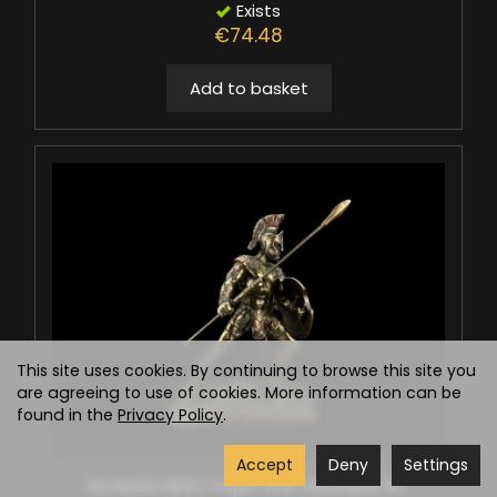
Exists
€74.48
Add to basket
This site uses cookies. By continuing to browse this site you
are agreeing to use of cookies. More information can be
found in the
Privacy Policy
.
Accept
Deny
Settings
ACHILLES HERO Trojan War VERONESE W...