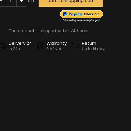
szt.
add to shopping cart
The product is shipped within 24 hours.
Delivery 24
Warranty
Return
in 24h
For 1 year
Up to 14 days