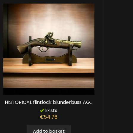
HISTORICAL flintlock blunderbuss AG...
Exists
€54.76
Add to basket