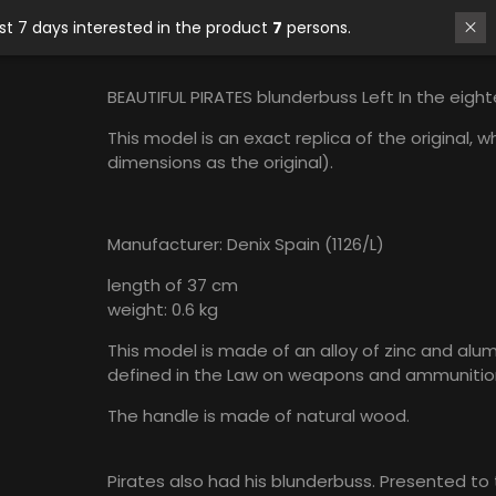
In last 7 days interested in the product
7
persons.
BEAUTIFUL PIRATES blunderbuss Left In the eigh
This model is an exact replica of the original,
dimensions as the original).
Manufacturer: Denix Spain (1126/L)
length of 37 cm
weight: 0.6 kg
This model is made of an alloy of zinc and alum
defined in the Law on weapons and ammunitio
The handle is made of natural wood.
Pirates also had his blunderbuss. Presented to