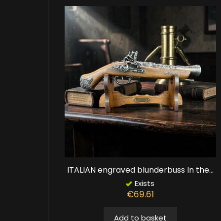
ITALIAN engraved blunderbuss In the...
Exists
€69.61
Add to basket