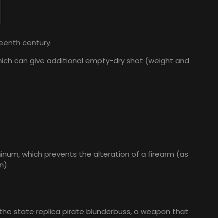
teenth century.
 which can give additional empty-dry shot (weight and
inum, which prevents the alteration of a firearm (as
n).
 the state replica pirate blunderbuss, a weapon that