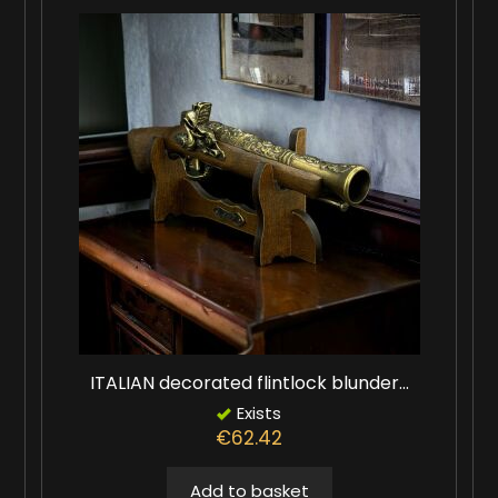
ITALIAN decorated flintlock blunder...
Exists
€62.42
Add to basket