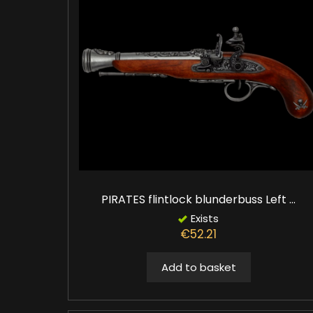
PIRATES flintlock blunderbuss Left ...
Exists
€52.21
Add to basket