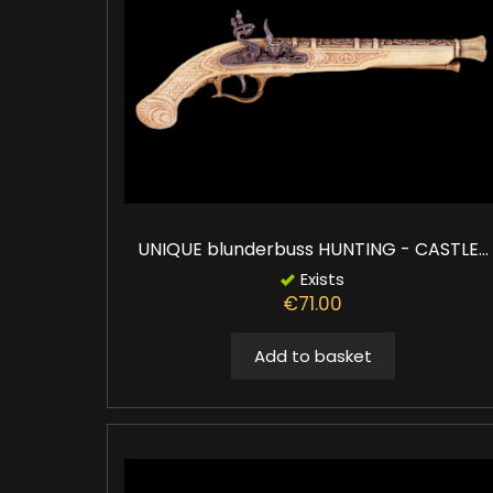
UNIQUE blunderbuss HUNTING - CASTLE...
Exists
€71.00
Add to basket