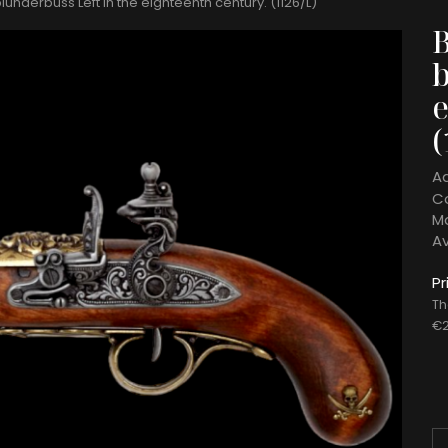
lunderbuss Left In the eighteenth century. (1126/L)
b
e
(
A
C
Ma
Av
Pr
Th
€2