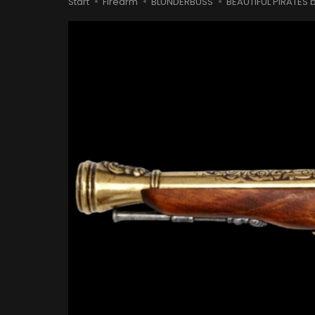
Start
Firearm
BLUNDERBUSS
BEAUTIFUL PIRATES b