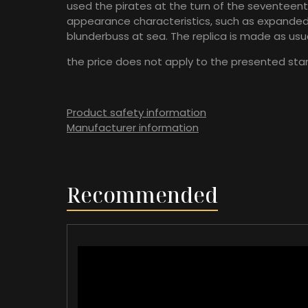
used the pirates at the turn of the seventeent
appearance characteristics, such as expanded b
blunderbuss at sea. The replica is made as usua
the price does not apply to the presented sta
Product safety information
Manufacturer information
Recommended