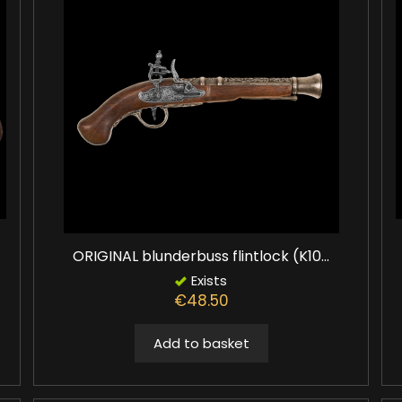
ORIGINAL blunderbuss flintlock (K10...
Exists
€48.50
Add to basket