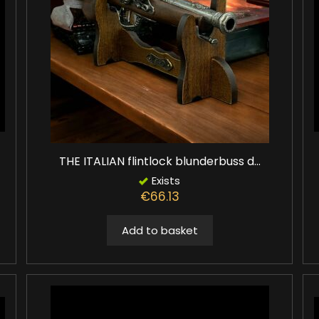
THE ITALIAN flintlock blunderbuss d...
Exists
€66.13
Add to basket