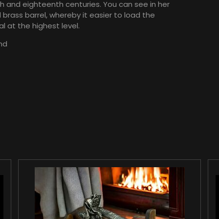
h and eighteenth centuries. You can see in her
rass barrel, whereby it easier to load the
l at the highest level.
nd