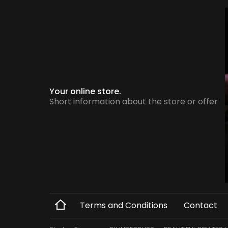
Your online store.
Short information about the store or offer
Terms and Conditions
Contact