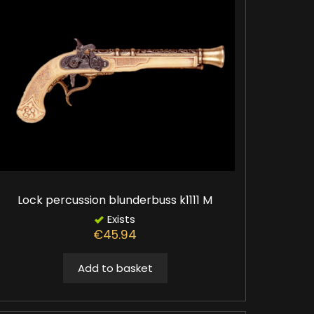
Lock percussion blunderbuss k1111 M
Exists
€45.94
Add to basket