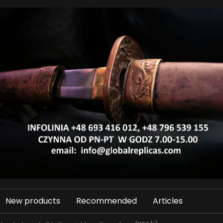
New products
Recommended
Articles