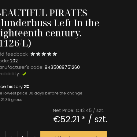
BEAUTIFUL PIRATES
lunderbuss Left In the
ighteenth century.
1126/L)
dd feedback:
ode:
202
nufacturer's code:
8435089751260
ailability:
Exists
ice history
e lowest price 30 days before the change:
21.35 gross
Net Price:
€42.45
/ szt.
€52.21 *
/ szt.