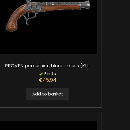
PROVEN percussion blunderbuss (K11...
Exists
€45.94
Add to basket